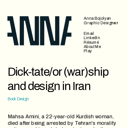
Anna Bojolyan
Graphic Desig
ner
Email
LinkedIn
Résumé
About Me
Play
Dick-tate/or (war)ship 
and design in Iran
Book Design
Mahsa Amini, a 22-year-old Kurdish woman, 
died after being arrested by Tehran's morality 