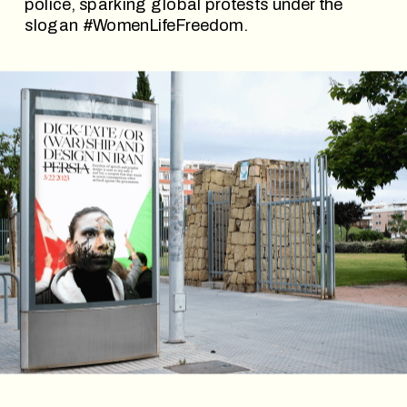
police, sparking global protests under the 
slogan #WomenLifeFreedom. 